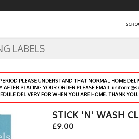
SCHO
NG LABELS
 PERIOD PLEASE UNDERSTAND THAT NORMAL HOME DELIV
Y AFTER PLACING YOUR ORDER PLEASE EMAIL uniform@s
EDULE DELIVERY FOR WHEN YOU ARE HOME. THANK YOU.
STICK 'N' WASH C
£9.00