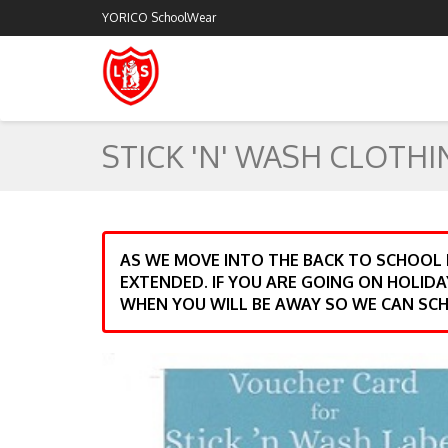
YORICO SchoolWear
STICK 'N' WASH CLOTHI
AS WE MOVE INTO THE BACK TO SCHOOL
EXTENDED. IF YOU ARE GOING ON HOLIDA
WHEN YOU WILL BE AWAY SO WE CAN SCH