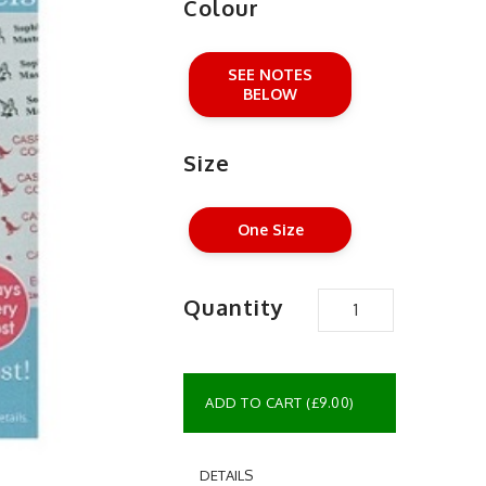
Colour
SEE NOTES
BELOW
Size
One Size
Quantity
ADD TO CART (£9.00)
DETAILS