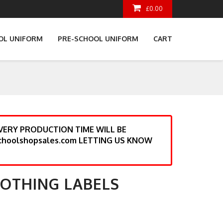
£0.00
OL UNIFORM
PRE-SCHOOL UNIFORM
CART
ERY PRODUCTION TIME WILL BE
choolshopsales.com LETTING US KNOW
LOTHING LABELS