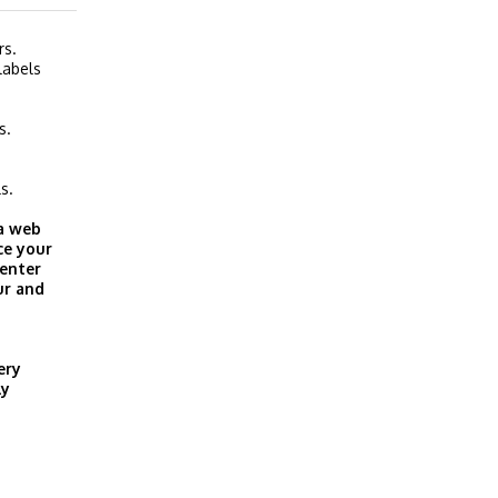
rs.
labels
s.
s.
 a web
ce your
 enter
ur and
ery
ly