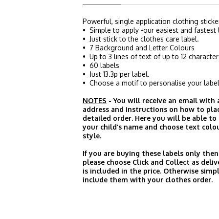
Powerful, single application clothing sticke
• Simple to apply -our easiest and fastest 
• Just stick to the clothes care label.
• 7 Background and Letter Colours
• Up to 3 lines of text of up to 12 character
• 60 labels
• Just 13.3p per label.
• Choose a motif to personalise your label
NOTES
- You will receive an email with
address and instructions on how to pla
detailed order. Here you will be able to
your child’s name and choose text colo
style.
If you are buying these labels only then
please choose Click and Collect as deliv
is included in the price. Otherwise simp
include them with your clothes order.