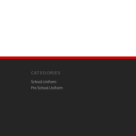
CATEGORIES
School Uniform
Pre-School Uniform