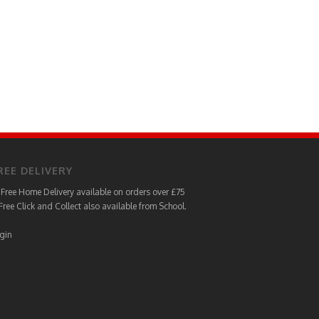
REE DELIVERY
Free Home Delivery available on orders over £75
Free Click and Collect also available from School.
gin