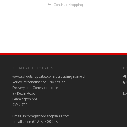
Continue Shopping
CONTACT DETAILS
F
www.schoolshopsales.com is a trading name of
Yorico Personalisation Services Ltd
Delivery and Correspondence
97 Kelvin Road
Lo
Leamington Spa
CV32 7TG
Email
uniform@schoolshopsales.com
or call us on (01926) 800026