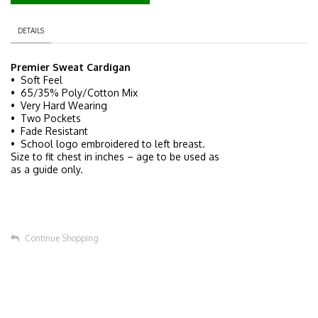
DETAILS
Premier Sweat Cardigan
• Soft Feel
• 65/35% Poly/Cotton Mix
• Very Hard Wearing
• Two Pockets
• Fade Resistant
• School logo embroidered to left breast.
Size to fit chest in inches – age to be used as
as a guide only.
Continue Shopping