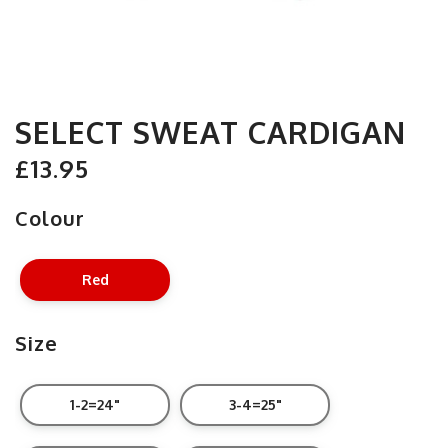
SELECT SWEAT CARDIGAN
£13.95
Colour
Red
Size
1-2=24"
3-4=25"