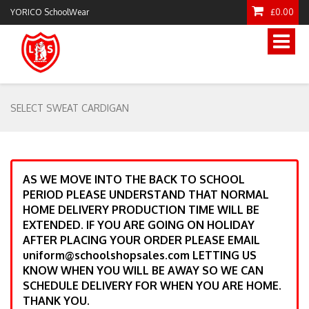
YORICO SchoolWear
£0.00
Toggle
naviga
SELECT SWEAT CARDIGAN
AS WE MOVE INTO THE BACK TO SCHOOL
PERIOD PLEASE UNDERSTAND THAT NORMAL
HOME DELIVERY PRODUCTION TIME WILL BE
EXTENDED. IF YOU ARE GOING ON HOLIDAY
AFTER PLACING YOUR ORDER PLEASE EMAIL
uniform@schoolshopsales.com LETTING US
KNOW WHEN YOU WILL BE AWAY SO WE CAN
SCHEDULE DELIVERY FOR WHEN YOU ARE HOME.
THANK YOU.