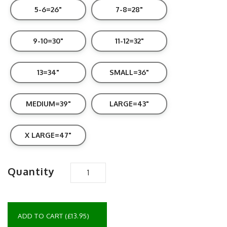
5-6=26"
7-8=28"
9-10=30"
11-12=32"
13=34"
SMALL=36"
MEDIUM=39"
LARGE=43"
X LARGE=47"
Quantity
ADD TO CART (£13.95)