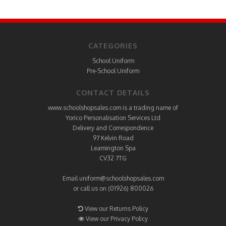
CATEGORIES
School Uniform
Pre-School Uniform
CONTACT DETAILS
www.schoolshopsales.com is a trading name of
Yorico Personalisation Services Ltd
Delivery and Correspondence
97 Kelvin Road
Leamington Spa
CV32 7TG
Email
uniform@schoolshopsales.com
or call us on (01926) 800026
View our Returns Policy
View our Privacy Policy