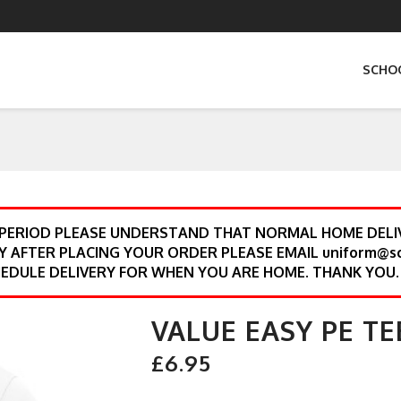
SCHO
 PERIOD PLEASE UNDERSTAND THAT NORMAL HOME DELIV
Y AFTER PLACING YOUR ORDER PLEASE EMAIL uniform@s
EDULE DELIVERY FOR WHEN YOU ARE HOME. THANK YOU.
VALUE EASY PE TE
£6.95