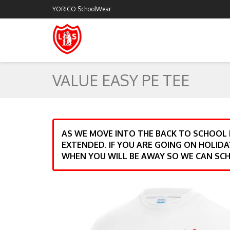
YORICO SchoolWear
VALUE EASY PE TEE
AS WE MOVE INTO THE BACK TO SCHOOL
EXTENDED. IF YOU ARE GOING ON HOLIDA
WHEN YOU WILL BE AWAY SO WE CAN SCH