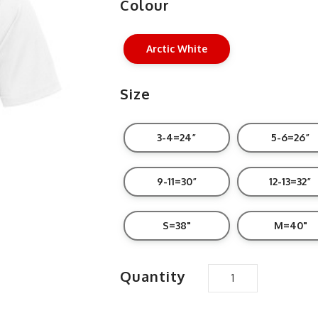
Colour
Arctic White
Size
3-4=24”
5-6=26”
9-11=30”
12-13=32”
S=38"
M=40"
Quantity