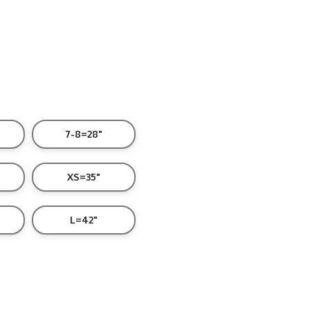
7-8=28"
XS=35"
L=42"