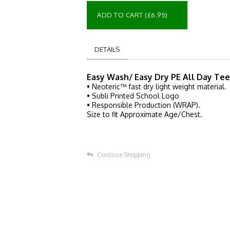
ADD TO CART (£6.95)
DETAILS
Easy Wash/ Easy Dry PE All Day Tee
• Neoteric™ fast dry light weight material.
• Subli Printed School Logo
• Responsible Production (WRAP).
Size to fit Approximate Age/Chest.
Continue Shopping