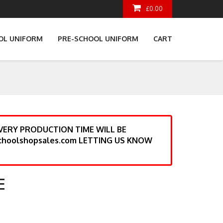
£0.00
OL UNIFORM
PRE-SCHOOL UNIFORM
CART
ERY PRODUCTION TIME WILL BE
choolshopsales.com LETTING US KNOW
E