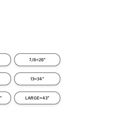
7/8=28"
13=34"
"
LARGE=43"