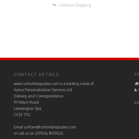
Continue Shopping
CONTACT DETAILS
F
www.schoolshopsales.com is a trading name of
Yorico Personalisation Services Ltd
Delivery and Correspondence
97 Kelvin Road
Lo
Leamington Spa
CV32 7TG
Email
uniform@schoolshopsales.com
or call us on (01926) 800026