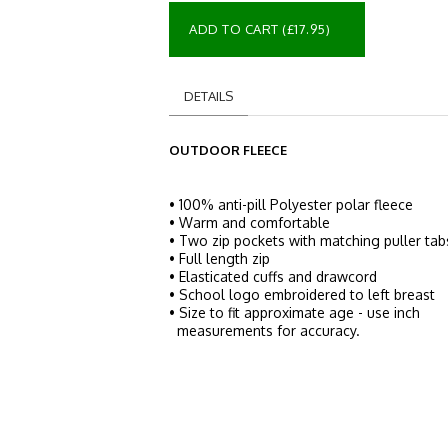
ADD TO CART (£17.95)
DETAILS
OUTDOOR FLEECE
• 100% anti-pill Polyester polar fleece
• Warm and comfortable
• Two zip pockets with matching puller tab
• Full length zip
• Elasticated cuffs and drawcord
• School logo embroidered to left breast
• Size to fit approximate age - use inch
measurements for accuracy.