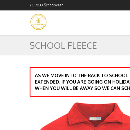
YORICO SchoolWear
SCHOOL FLEECE
AS WE MOVE INTO THE BACK TO SCHOOL
EXTENDED. IF YOU ARE GOING ON HOLIDA
WHEN YOU WILL BE AWAY SO WE CAN SCH