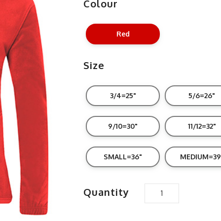
Colour
Red
Size
3/4=25"
5/6=26"
9/10=30"
11/12=32"
SMALL=36"
MEDIUM=39
Quantity