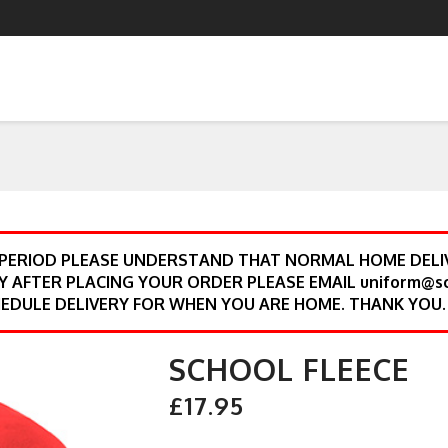
 PERIOD PLEASE UNDERSTAND THAT NORMAL HOME DELIV
Y AFTER PLACING YOUR ORDER PLEASE EMAIL uniform@s
EDULE DELIVERY FOR WHEN YOU ARE HOME. THANK YOU.
SCHOOL FLEECE
£17.95