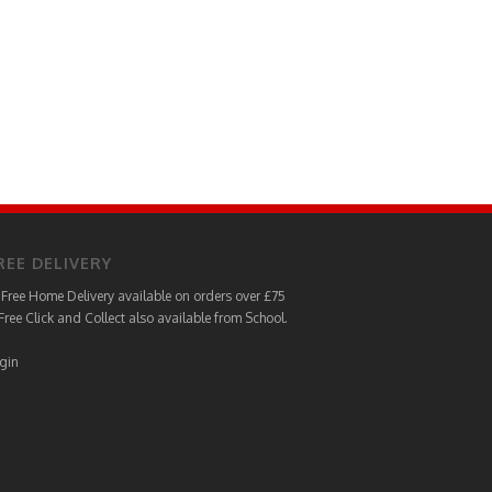
REE DELIVERY
Free Home Delivery available on orders over £75
Free Click and Collect also available from School.
gin