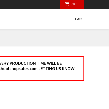
£0.00
CART
ERY PRODUCTION TIME WILL BE
choolshopsales.com LETTING US KNOW