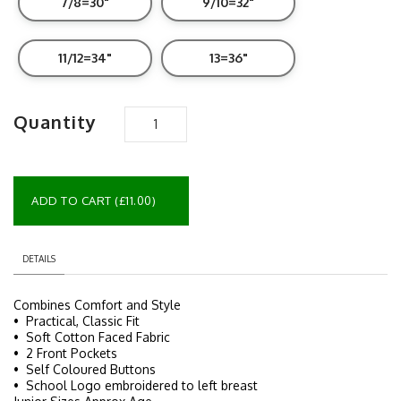
7/8=30"
9/10=32"
11/12=34"
13=36"
Quantity
ADD TO CART (£11.00)
DETAILS
Combines Comfort and Style
• Practical, Classic Fit
• Soft Cotton Faced Fabric
• 2 Front Pockets
• Self Coloured Buttons
• School Logo embroidered to left breast