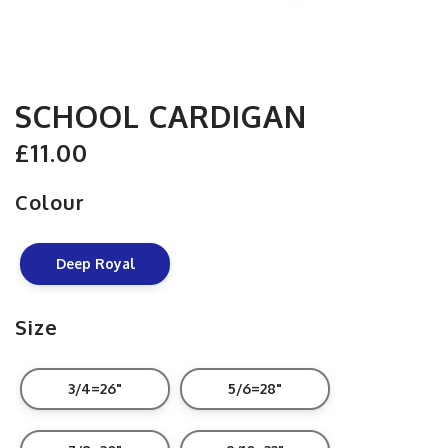
SCHOOL CARDIGAN
£11.00
Colour
Deep Royal
Size
3/4=26"
5/6=28"