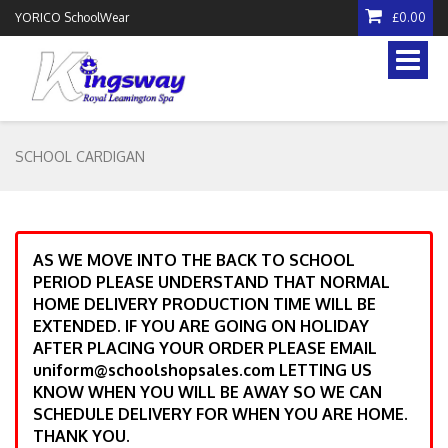
YORICO SchoolWear
£0.00
Toggle
naviga
SCHOOL CARDIGAN
AS WE MOVE INTO THE BACK TO SCHOOL
PERIOD PLEASE UNDERSTAND THAT NORMAL
HOME DELIVERY PRODUCTION TIME WILL BE
EXTENDED. IF YOU ARE GOING ON HOLIDAY
AFTER PLACING YOUR ORDER PLEASE EMAIL
uniform@schoolshopsales.com LETTING US
KNOW WHEN YOU WILL BE AWAY SO WE CAN
SCHEDULE DELIVERY FOR WHEN YOU ARE HOME.
THANK YOU.