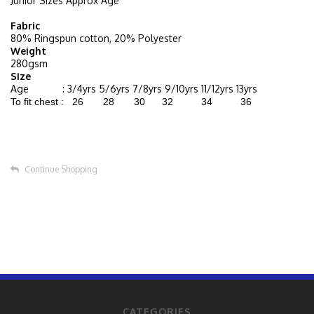
Junior Sizes Approx Age
Fabric
80% Ringspun cotton, 20% Polyester
Weight
280gsm
Size
Age : 3/4yrs 5/6yrs 7/8yrs 9/10yrs 11/12yrs 13yrs
To fit chest : 26 28 30 32 34 36
Continue Shopping
CATEGORIES