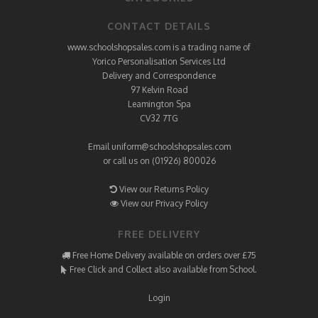
CONTACT DETAILS
www.schoolshopsales.com is a trading name of
Yorico Personalisation Services Ltd
Delivery and Correspondence
97 Kelvin Road
Leamington Spa
CV32 7TG
Email
uniform@schoolshopsales.com
or call us on (01926) 800026
View our Returns Policy
View our Privacy Policy
FREE DELIVERY
Free Home Delivery available on orders over £75
Free Click and Collect also available from School.
Login