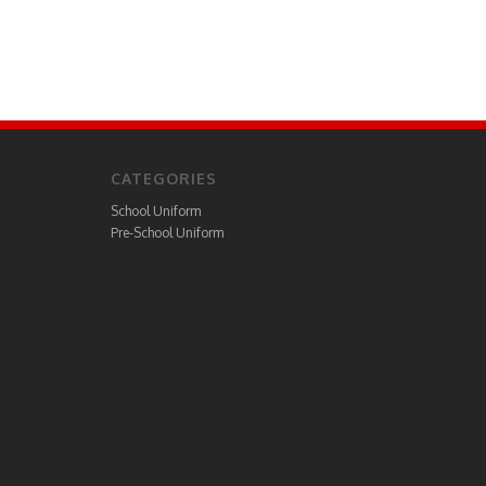
CATEGORIES
School Uniform
Pre-School Uniform