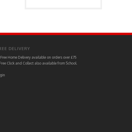
REE DELIVERY
Free Home Delivery available on orders over £75
Free Click and Collect also available from School.
gin