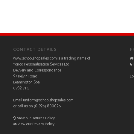
CONTACT DETAILS
F
www.schoolshopsales.com is a trading name of
Yorico Personalisation Services Ltd
Delivery and Correspondence
97 Kelvin Road
Lo
Leamington Spa
CV32 7TG
Email
uniform@schoolshopsales.com
or call us on (01926) 800026
View our Returns Policy
View our Privacy Policy