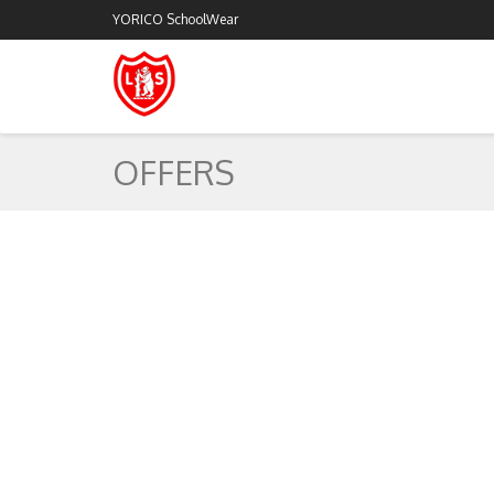
YORICO SchoolWear
OFFERS