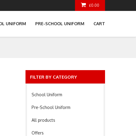
£0.00
OL UNIFORM
PRE-SCHOOL UNIFORM
CART
FILTER BY CATEGORY
School Uniform
Pre-School Uniform
All products
Offers