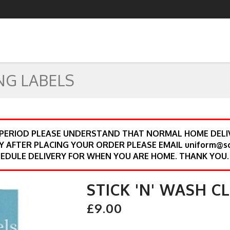
NG LABELS
 PERIOD PLEASE UNDERSTAND THAT NORMAL HOME DELIV
Y AFTER PLACING YOUR ORDER PLEASE EMAIL uniform@s
EDULE DELIVERY FOR WHEN YOU ARE HOME. THANK YOU.
STICK 'N' WASH C
£9.00