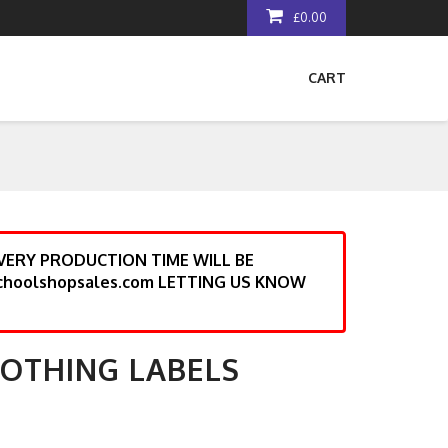
£0.00
CART
ERY PRODUCTION TIME WILL BE
choolshopsales.com LETTING US KNOW
LOTHING LABELS