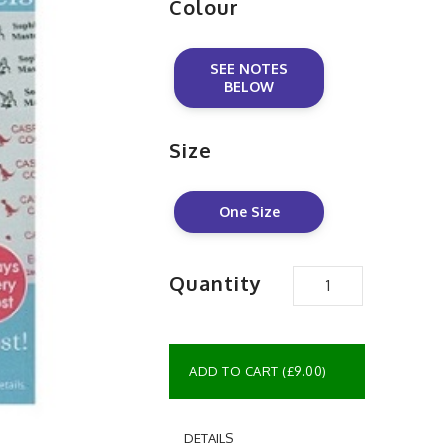
Colour
SEE NOTES
BELOW
Size
One Size
Quantity
ADD TO CART (£9.00)
DETAILS