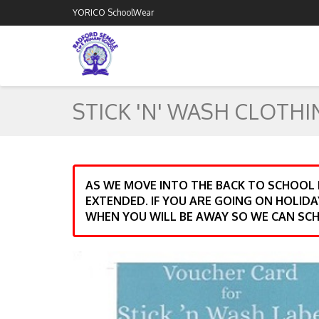
YORICO SchoolWear
STICK 'N' WASH CLOTHI
AS WE MOVE INTO THE BACK TO SCHOOL
EXTENDED. IF YOU ARE GOING ON HOLIDA
WHEN YOU WILL BE AWAY SO WE CAN SCH