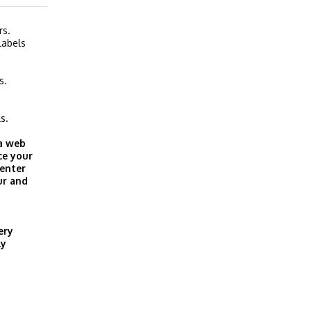
rs.
labels
s.
s.
 a web
ce your
 enter
ur and
ery
ly