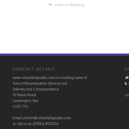
Continue Shopping
CONTACT DETAILS
F
www.schoolshopsales.com is a trading name of
Yorico Personalisation Services Ltd
Delivery and Correspondence
97 Kelvin Road
Lo
Leamington Spa
CV32 7TG
Email
uniform@schoolshopsales.com
or call us on (01926) 800026