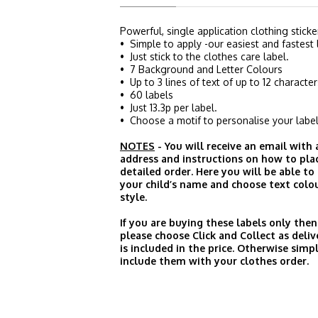
Powerful, single application clothing sticke
• Simple to apply -our easiest and fastest 
• Just stick to the clothes care label.
• 7 Background and Letter Colours
• Up to 3 lines of text of up to 12 character
• 60 labels
• Just 13.3p per label.
• Choose a motif to personalise your label
NOTES
- You will receive an email with
address and instructions on how to pla
detailed order. Here you will be able to
your child’s name and choose text colo
style.
If you are buying these labels only then
please choose Click and Collect as deliv
is included in the price. Otherwise simp
include them with your clothes order.