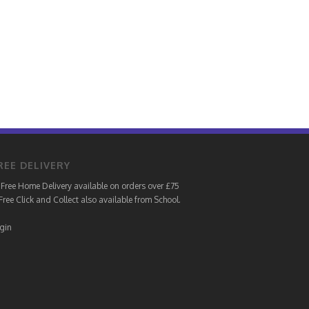
REE DELIVERY
Free Home Delivery available on orders over £75
Free Click and Collect also available from School.
gin