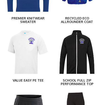
PREMIER KNITWEAR
RECYCLED ECO
SWEATER
ALLROUNDER COAT
VALUE EASY PE TEE
SCHOOL FULL ZIP
PERFORMANCE TOP