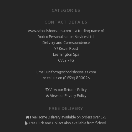
CATEGORIES
CONTACT DETAILS
www.schoolshopsales.com is a trading name of
Yorico Personalisation Services Ltd
Delivery and Correspondence
97 Kelvin Road
Leamington Spa
CV32 7TG
Email
uniform@schoolshopsales.com
or call us on (01926) 800026
View our Returns Policy
View our Privacy Policy
FREE DELIVERY
Free Home Delivery available on orders over £75
Free Click and Collect also available from School.