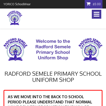
YORICO SchoolWear
£0.00
Toggle
naviga
RADFORD SEMELE PRIMARY SCHOOL
UNIFORM SHOP
AS WE MOVE INTO THE BACK TO SCHOOL
PERIOD PLEASE UNDERSTAND THAT NORMAL