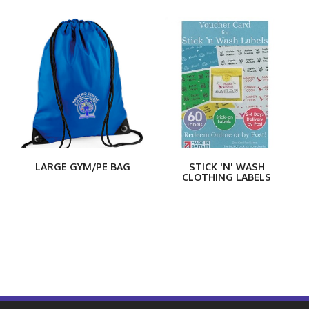
LARGE GYM/PE BAG
STICK 'N' WASH
CLOTHING LABELS