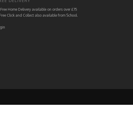
REE DELIVERY
Free Home Delivery available on orders over £75
Free Click and Collect also available from School.
gin