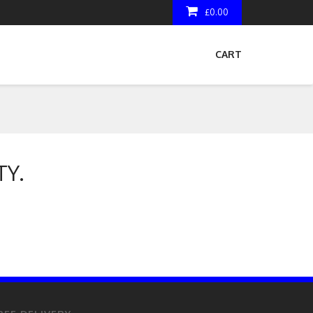
£0.00
CART
TY.