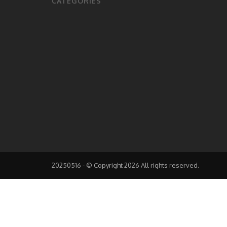
CATEGORIES
20250516 - © Copyright 2026 All rights reserved.