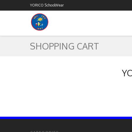
YORICO SchoolWear
SHOPPING CART
YO