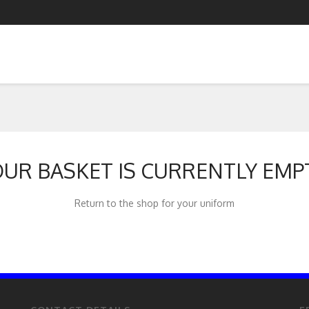
UR BASKET IS CURRENTLY EMP
Return to the shop for your uniform