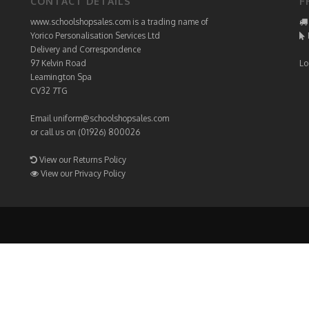
CONTACT DETAILS
F
www.schoolshopsales.com is a trading name of
Yorico Personalisation Services Ltd
Delivery and Correspondence
97 Kelvin Road
Lo
Leamington Spa
CV32 7TG
Email
uniform@schoolshopsales.com
or call us on (01926) 800026
View our Returns Policy
View our Privacy Policy